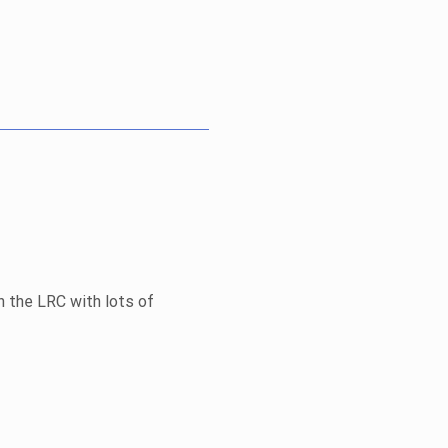
n the LRC with lots of