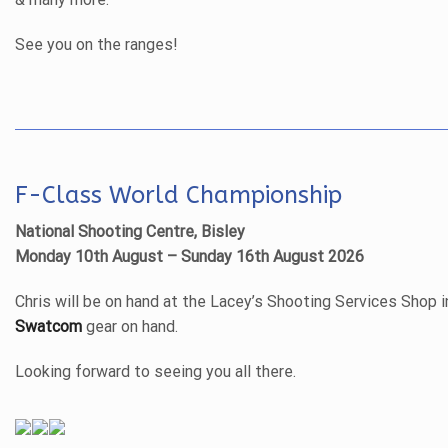
See you on the ranges!
F-Class World Championship
National Shooting Centre, Bisley
Monday 10th August – Sunday 16th August 2026
Chris will be on hand at the Lacey’s Shooting Services Shop i
Swatcom
gear on hand.
Looking forward to seeing you all there.