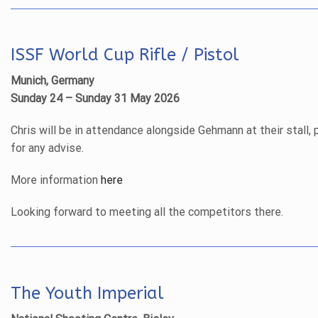
ISSF World Cup Rifle / Pistol
Munich, Germany
Sunday 24 – Sunday 31 May 2026
Chris will be in attendance alongside Gehmann at their stall, 
for any advise.
More information
here
Looking forward to meeting all the competitors there.
The Youth Imperial