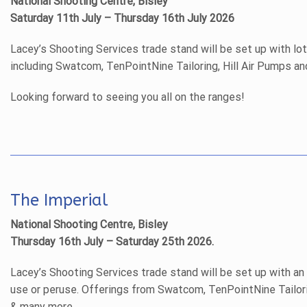
National Shooting Centre, Bisley
Saturday 11th July – Thursday 16th July 2026
Lacey’s Shooting Services trade stand will be set up with lo
including Swatcom, TenPointNine Tailoring, Hill Air Pumps a
Looking forward to seeing you all on the ranges!
The Imperial
National Shooting Centre, Bisley
Thursday 16th July – Saturday 25th 2026.
Lacey’s Shooting Services trade stand will be set up with an
use or peruse. Offerings from Swatcom, TenPointNine Tailori
& many more.