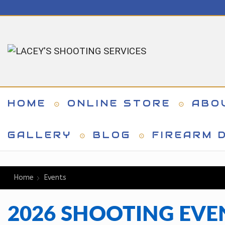
HOME
ONLINE STORE
ABO
GALLERY
BLOG
FIREARM D
Home
Events
2026 SHOOTING EVE