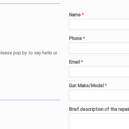
Name
*
Phone
*
please pop by to say hello or
Email
*
Gun Make/Model
*
Brief description of the repa