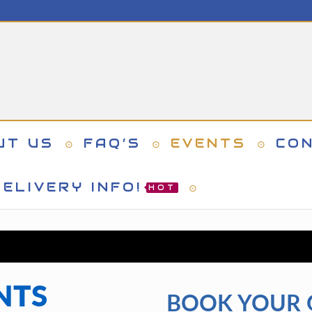
UT US
FAQ’S
EVENTS
CO
ELIVERY INFO!
HOT
NTS
BOOK YOUR 