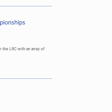
pionships
n the LRC with an array of