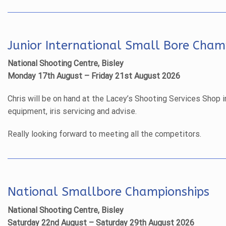
Junior International Small Bore Cham
National Shooting Centre, Bisley
Monday 17th August – Friday 21st August 2026
Chris will be on hand at the Lacey’s Shooting Services Shop i
equipment, iris servicing and advise.
Really looking forward to meeting all the competitors.
National Smallbore Championships
National Shooting Centre, Bisley
Saturday 22nd August – Saturday 29th August 2026