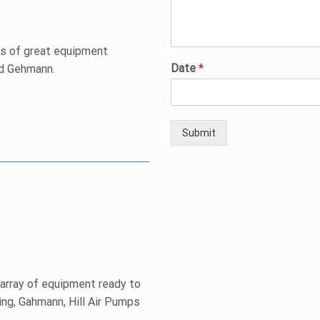
ts of great equipment
Date
*
nd Gehmann.
Submit
 array of equipment ready to
ng, Gahmann, Hill Air Pumps