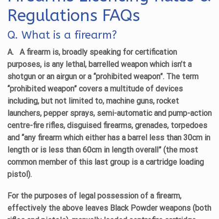
Regulations FAQs
Q. What is a firearm?
A.
A firearm is, broadly speaking for certification
purposes, is any lethal, barrelled weapon which isn’t a
shotgun or an airgun or a “prohibited weapon”. The term
“prohibited weapon” covers a multitude of devices
including, but not limited to, machine guns, rocket
launchers, pepper sprays, semi-automatic and pump-action
centre-fire rifles, disguised firearms, grenades, torpedoes
and “any firearm which either has a barrel less than 30cm in
length or is less than 60cm in length overall” (the most
common member of this last group is a cartridge loading
pistol).
For the purposes of legal possession of a firearm,
effectively the above leaves Black Powder weapons (both