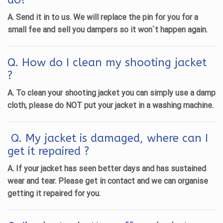
A. Send it in to us. We will replace the pin for you
for a
small fee
and sell you dampers so it won`t happen again.
Q. How do I clean my shooting jacket
?
A. To clean your shooting jacket you can simply use a damp
cloth, please do NOT put your jacket in a washing machine.
Q. My jacket is damaged, where can I
get it repaired ?
A. If your jacket has seen better days and has sustained
wear and tear. Please get in contact and we can organise
getting it repaired for you.