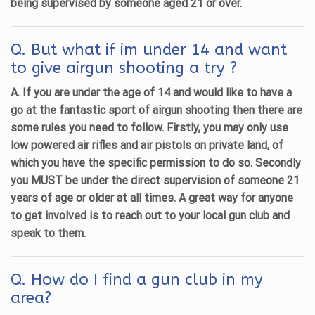
being supervised by someone aged 21 or over.
Q. But what if im under 14 and want
to give airgun shooting a try ?
A. If you are under the age of 14 and would like to have a
go at the fantastic sport of airgun shooting then there are
some rules you need to follow. Firstly, you may only use
low powered air rifles and air pistols on private land, of
which you have the specific permission to do so. Secondly
you MUST be under the direct supervision of someone 21
years of age or older at all times. A great way for anyone
to get involved is to reach out to your local gun club and
speak to them.
Q. How do I find a gun club in my
area?