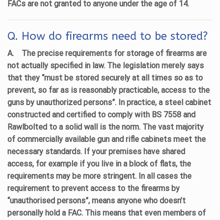
FACs are not granted to anyone under the age of 14.
Q. How do firearms need to be stored?
A.
The precise requirements for storage of firearms are
not actually specified in law. The legislation merely says
that they “must be stored securely at all times so as to
prevent, so far as is reasonably practicable, access to the
guns by unauthorized persons”. In practice, a steel cabinet
constructed and certified to comply with BS 7558 and
Rawlbolted to a solid wall is the norm. The vast majority
of commercially available gun and rifle cabinets meet the
necessary standards. If your premises have shared
access, for example if you live in a block of flats, the
requirements may be more stringent. In all cases the
requirement to prevent access to the firearms by
“unauthorised persons”, means anyone who doesn’t
personally hold a FAC. This means that even members of