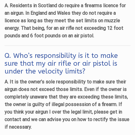
A. Residents in Scotland do require a firearms licence for
an airgun. In England and Wales they do not require a
licence as long as they meet the set limits on muzzle
energy. That being, for an air rifle not exceeding 12 foot
pounds and 6 foot pounds on an air pistol.
Q. Who’s responsibility is it to make
sure that my air rifle or air pistol is
under the velocity limits?
A. It is the owner’s sole responsibility to make sure their
airgun does not exceed those limits. Even if the owner is
completely unaware that they are exceeding these limits,
the owner is guilty of illegal possession of a firearm. If
you think your airgun I over the legal limit, please get in
contact and we can advise you on how to rectify the issue
if necessary.