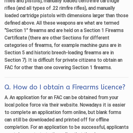
rifles and pistols), manually loaded centrefire cartridge
rifles (and all types of .22 rimfire rifles), and manually
loaded cartridge pistols with dimensions larger than those
defined above. All these weapons are what are termed
“Section 1” firearms and are held on a Section 1 Firearms
Certificate (there are other Sections for different
categories of firearms, for example machine guns are in
Section 5 and historic breech-loading firearms are in
Section 7). It is difficult for private citizens to obtain an
FAC for other than one covering Section 1 firearms.
Q. How do I obtain a Firearms licence?
A. An application for an FAC can be obtained from your
local police force via their website. Nowadays it is easier
to complete an application form online, but blank forms
can still be downloaded and printed off for offline
completion. For an application to be successful, applicants