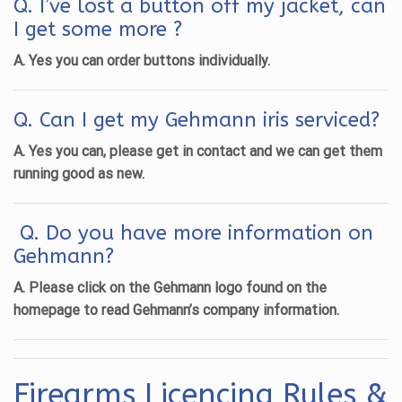
Q. I’ve lost a button off my jacket, can
I get some more ?
A. Yes you can order buttons individually.
Q. Can I get my Gehmann iris serviced?
A. Yes you can, please get in contact and we can get them
running good as new.
Q. Do you have more information on
Gehmann?
A. Please click on the Gehmann logo found on the
homepage to read Gehmann’s company information.
Firearms Licencing Rules &