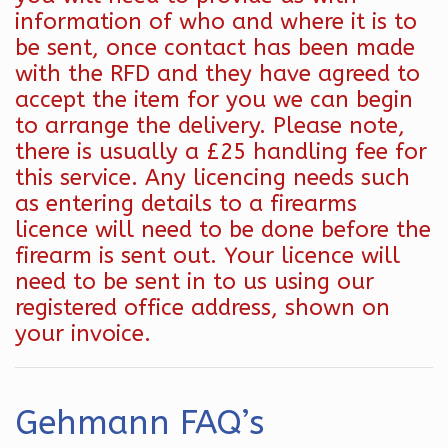
information of who and where it is to
be sent, once contact has been made
with the RFD and they have agreed to
accept the item for you we can begin
to arrange the delivery. Please note,
there is usually a £25 handling fee for
this service. Any licencing needs such
as entering details to a firearms
licence will need to be done before the
firearm is sent out. Your licence will
need to be sent in to us using our
registered office address, shown on
your invoice.
Gehmann FAQ’s