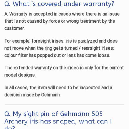
Q. What is covered under warranty?
A. Warranty is accepted in cases where there is an issue
that is not caused by force or wrong treatment by the
customer.
For example, foresight irises: iris is paralyzed and does
not move when the ring gets turned / rearsight irises:
colour filter has popped out or lens has come loose.
The extended warranty on the irises is only for the current
model designs.
In all cases, the item will need to be inspected and a
decision made by Gehmann.
Q.
My sight pin of Gehmann 505
Archery iris has snaped, what can I
do?