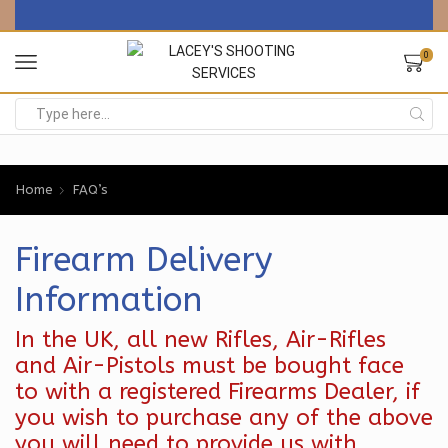
0
Search
input
Home
FAQ’s
Firearm Delivery
Information
In the UK, all new Rifles, Air-Rifles
and Air-Pistols must be bought face
to with a registered Firearms Dealer, if
you wish to purchase any of the above
you will need to provide us with