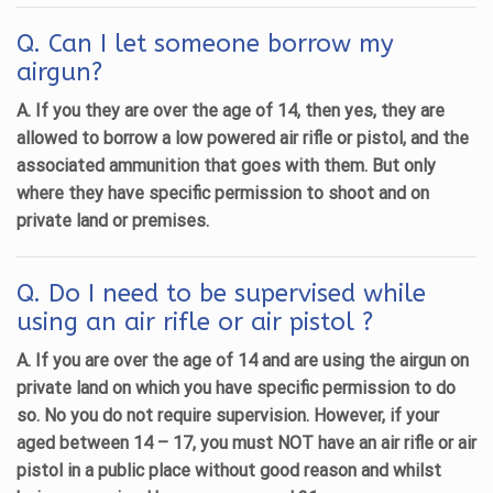
Q. Can I let someone borrow my
airgun?
A. If you they are over the age of 14, then yes, they are
allowed to borrow a low powered air rifle or pistol, and the
associated ammunition that goes with them. But only
where they have specific permission to shoot and on
private land or premises.
Q. Do I need to be supervised while
using an air rifle or air pistol ?
A. If you are over the age of 14 and are using the airgun on
private land on which you have specific permission to do
so. No you do not require supervision. However, if your
aged between 14 – 17, you must NOT have an air rifle or air
pistol in a public place without good reason and whilst