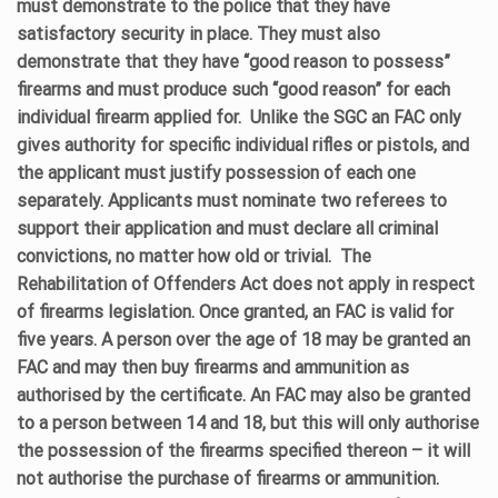
must demonstrate to the police that they have
satisfactory security in place. They must also
demonstrate that they have “good reason to possess”
firearms and must produce such “good reason” for each
individual firearm applied for.
Unlike the SGC an FAC only
gives authority for specific individual rifles or pistols, and
the applicant must justify possession of each one
separately. Applicants must nominate two referees to
support their application and must declare all criminal
convictions, no matter how old or trivial.
The
Rehabilitation of Offenders Act does not apply in respect
of firearms legislation. Once granted, an FAC is valid for
five years. A person over the age of 18 may be granted an
FAC and may then buy firearms and ammunition as
authorised by the certificate. An FAC may also be granted
to a person between 14 and 18, but this will only authorise
the possession of the firearms specified thereon – it will
not authorise the purchase of firearms or ammunition.