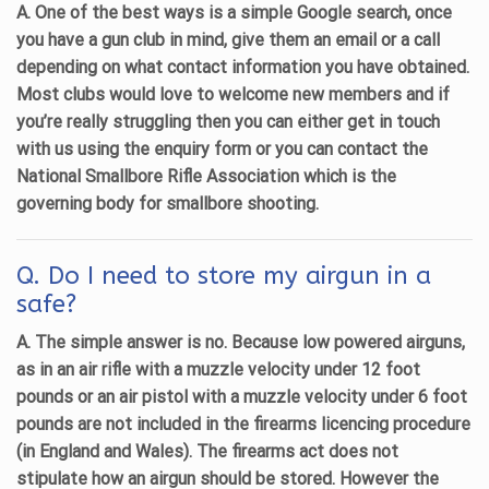
A. One of the best ways is a simple Google search, once
you have a gun club in mind, give them an email or a call
depending on what contact information you have obtained.
Most clubs would love to welcome new members and if
you’re really struggling then you can either get in touch
with us using the enquiry form or you can contact the
National Smallbore Rifle Association which is the
governing body for smallbore shooting.
Q. Do I need to store my airgun in a
safe?
A. The simple answer is no. Because low powered airguns,
as in an air rifle with a muzzle velocity under 12 foot
pounds or an air pistol with a muzzle velocity under 6 foot
pounds are not included in the firearms licencing procedure
(in England and Wales). The firearms act does not
stipulate how an airgun should be stored. However the