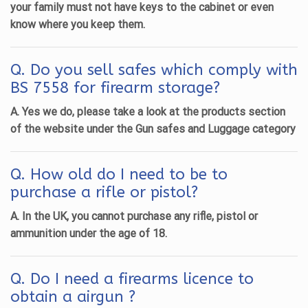
your family must not have keys to the cabinet or even
know where you keep them.
Q. Do you sell safes which comply with
BS 7558 for firearm storage?
A. Yes we do, please take a look at the products section
of the website under the Gun safes and Luggage category
Q. How old do I need to be to
purchase a rifle or pistol?
A. In the UK, you cannot purchase any rifle, pistol or
ammunition under the age of 18.
Q. Do I need a firearms licence to
obtain a airgun ?