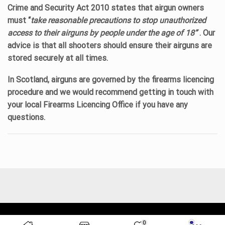
Crime and Security Act 2010 states that airgun owners
must “
take reasonable precautions to stop unauthorized
access to their airguns by people under the age of 18”
. Our
advice is that all shooters should ensure their airguns are
stored securely at all times.
In Scotland, airguns are governed by the firearms licencing
procedure and we would recommend getting in touch with
your local Firearms Licencing Office if you have any
questions.
© 2023 All rights reserver. Lacey's Shooting Services.
0