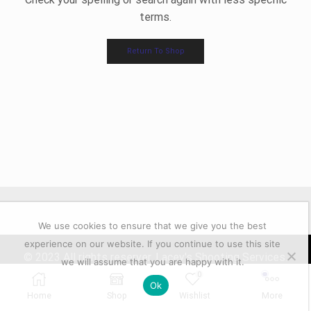
terms.
Return To Shop
We use cookies to ensure that we give you the best
experience on our website. If you continue to use this site
© 2023 All rights reserver. Lacey's Shooting Services.
we will assume that you are happy with it.
Powered by GFD
0
Ok
Home
Shop
Wishlist
More