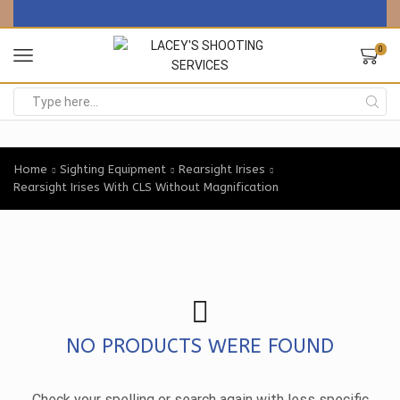
0
Search
input
Home
Sighting Equipment
Rearsight Irises
Rearsight Irises With CLS Without Magnification
NO PRODUCTS WERE FOUND
Check your spelling or search again with less specific