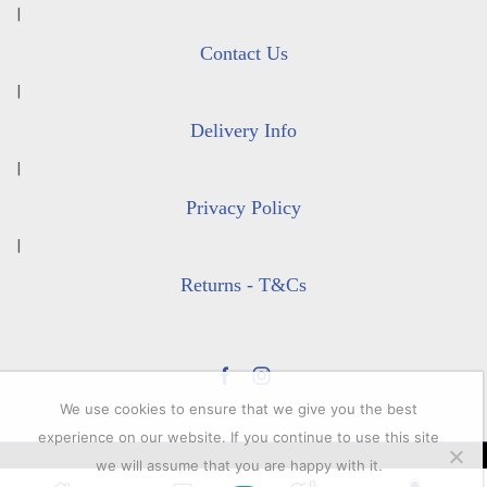
|
Contact Us
|
Delivery Info
|
Privacy Policy
|
Returns - T&Cs
Facebook
Instagram
We use cookies to ensure that we give you the best
experience on our website. If you continue to use this site
we will assume that you are happy with it.
© 2023 All rights reserver. Lacey's Shooting Services.
0