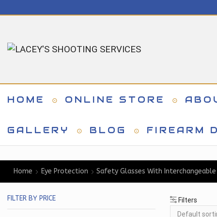
HOME
ONLINE STORE
ABO
GALLERY
BLOG
FIREARM D
Home
Eye Protection
Safety Glasses With Interchangeable
FILTER BY PRICE
Filters