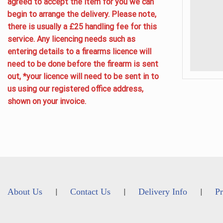
agreed to accept the item for you we can
begin to arrange the delivery. Please note,
there is usually a £25 handling fee for this
service. Any licencing needs such as
entering details to a firearms licence will
need to be done before the firearm is sent
out, *your licence will need to be sent in to
us using our registered office address,
shown on your invoice.
About Us
Contact Us
Delivery Info
Pr
|
|
|