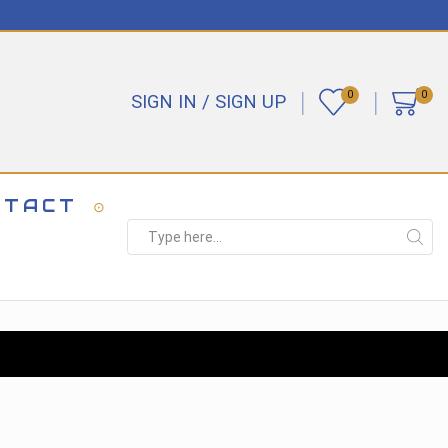
0
0
SIGN IN / SIGN UP
NTACT
Search
input