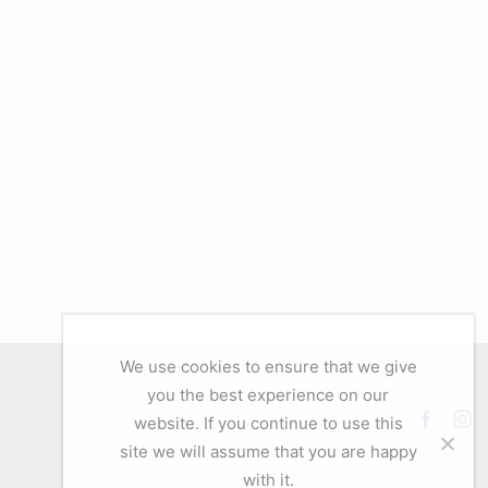
We use cookies to ensure that we give
you the best experience on our
website. If you continue to use this
Facebo
Ins
site we will assume that you are happy
with it.