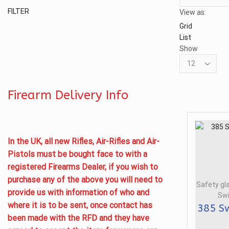
Min
Max
FILTER
View as:
price
price
Grid
List
Show
Products
per
page
Firearm Delivery Info
In the UK, all new Rifles, Air-Rifles and Air-
Pistols must be bought face to with a
registered Firearms Dealer, if you wish to
purchase any of the above you will need to
Safety gl
provide us with information of who and
Swi
where it is to be sent, once contact has
385 Sw
been made with the RFD and they have