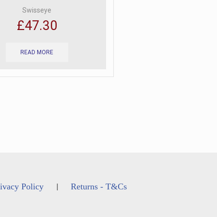
Swisseye
£
47.30
READ MORE
ivacy Policy
Returns - T&Cs
|