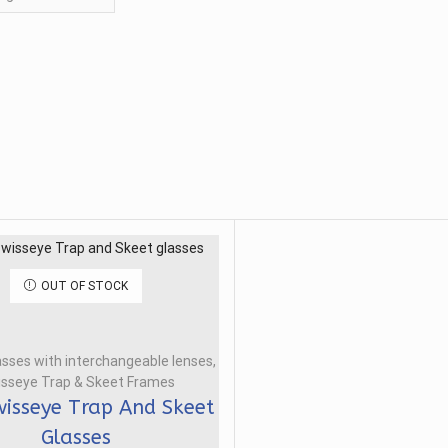
OUT OF STOCK
asses with interchangeable lenses
,
sseye Trap & Skeet Frames
isseye Trap And Skeet
Glasses