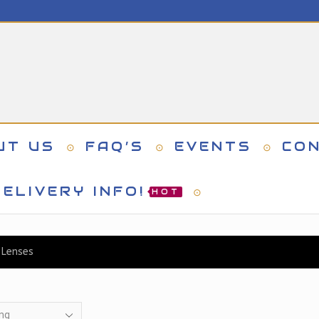
UT US
FAQ’S
EVENTS
CO
ELIVERY INFO!
HOT
 Lenses