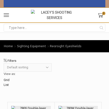
0
Search
input
Home
Sighting Equipment
Rearsight Eyeshields
Filters
View as:
Grid
List