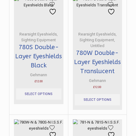
Rearsight Eyeshields
,
Rearsight Eyeshields
,
Sighting Equipment
Sighting Equipment
,
Untitled
780S Double-
780W Double-
Layer Eyeshields
Layer Eyeshields
Black
Translucent
Gehmann
Gehmann
£
12.00
This
£
12.00
product
This
SELECT OPTIONS
has
product
SELECT OPTIONS
multiple
has
variants.
multiple
The
variants.
options
The
may
options
be
may