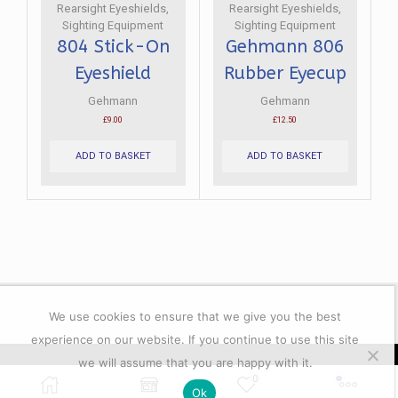
the
the
Rearsight Eyeshields
,
Rearsight Eyeshields
,
product
product
Sighting Equipment
Sighting Equipment
page
page
804 Stick-On
Gehmann 806
Eyeshield
Rubber Eyecup
Gehmann
Gehmann
£
9.00
£
12.50
ADD TO BASKET
ADD TO BASKET
We use cookies to ensure that we give you the best
experience on our website. If you continue to use this site
we will assume that you are happy with it.
© 2023 All rights reserver. Lacey's Shooting Services.
0
Ok
Powered by GFD