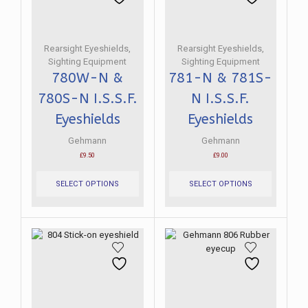
chosen
be
on
chosen
the
on
product
the
Rearsight Eyeshields
,
Rearsight Eyeshields
,
page
product
Sighting Equipment
Sighting Equipment
page
780W-N &
781-N & 781S-
780S-N I.S.S.F.
N I.S.S.F.
Eyeshields
Eyeshields
Gehmann
Gehmann
£
9.50
£
9.00
This
This
product
product
SELECT OPTIONS
SELECT OPTIONS
has
has
multiple
multiple
variants.
variants.
The
The
options
options
may
may
be
be
chosen
chosen
on
on