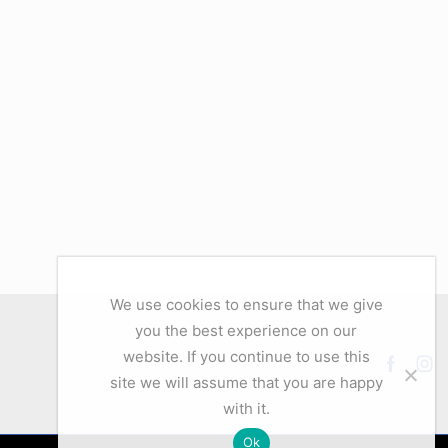
We use cookies to ensure that we give
you the best experience on our
website. If you continue to use this
Facebo
Ins
site we will assume that you are happy
with it.
Ok