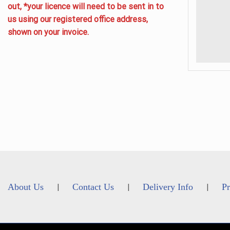
out, *your licence will need to be sent in to
us using our registered office address,
shown on your invoice.
About Us
Contact Us
Delivery Info
Pr
|
|
|