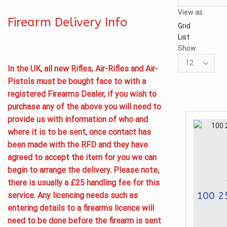
View as:
Firearm Delivery Info
Grid
List
Show
Products
In the UK, all new Rifles, Air-Rifles and Air-
per
Pistols must be bought face to with a
page
registered Firearms Dealer, if you wish to
purchase any of the above you will need to
provide us with information of who and
where it is to be sent, once contact has
been made with the RFD and they have
agreed to accept the item for you we can
begin to arrange the delivery. Please note,
there is usually a £25 handling fee for this
100 2
service. Any licencing needs such as
entering details to a firearms licence will
need to be done before the firearm is sent