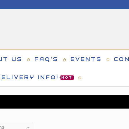
UT US
FAQ’S
EVENTS
CO
ELIVERY INFO!
HOT