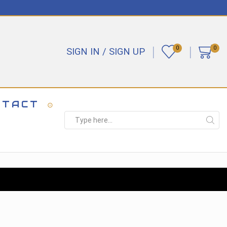
0
0
SIGN IN / SIGN UP
NTACT
Search
input