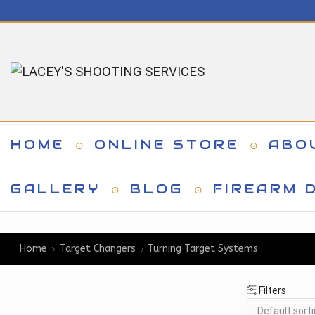
HOME
ONLINE STORE
ABO
GALLERY
BLOG
FIREARM D
Home
Target Changers
Turning Target Systems
Filters