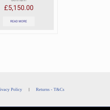
Gehmann
£
5,150.00
READ MORE
ivacy Policy
Returns - T&Cs
|