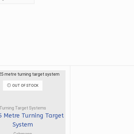
OUT OF STOCK
Turning Target Systems
5 Metre Turning Target
System