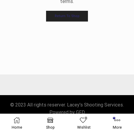
terms.
Return To Shop
© 2023 All rights reserver. Lacey's Shooting Services.
Powered by GFD
0
Home
Shop
Wishlist
More