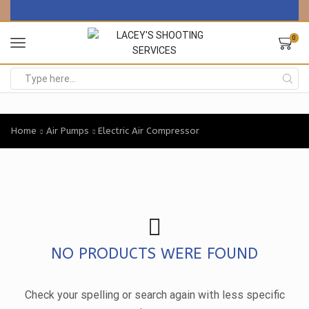
0
Search
input
Home
Air Pumps
Electric Air Compressor
NO PRODUCTS WERE FOUND
Check your spelling or search again with less specific