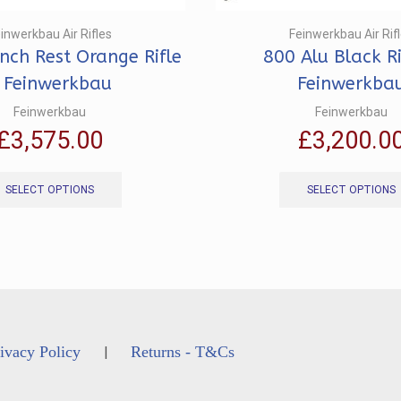
inwerkbau Air Rifles
Feinwerkbau Air Rif
ch Rest Orange Rifle
800 Alu Black Ri
 Feinwerkbau
Feinwerkba
Feinwerkbau
Feinwerkbau
£
3,575.00
£
3,200.0
This
product
SELECT OPTIONS
SELECT OPTIONS
has
multiple
variants.
The
options
may
be
chosen
ivacy Policy
Returns - T&Cs
|
on
the
product