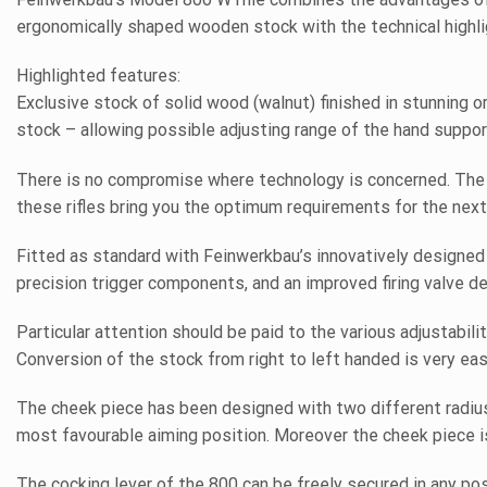
ergonomically shaped wooden stock with the technical highli
Highlighted features:
Exclusive stock of solid wood (walnut) finished in stunning 
stock – allowing possible adjusting range of the hand suppor
There is no compromise where technology is concerned. The 
these rifles bring you the optimum requirements for the next
Fitted as standard with Feinwerkbau’s innovatively designed 
precision trigger components, and an improved firing valve d
Particular attention should be paid to the various adjustabili
Conversion of the stock from right to left handed is very eas
The cheek piece has been designed with two different radiuse
most favourable aiming position. Moreover the cheek piece is 
The cocking lever of the 800 can be freely secured in any po