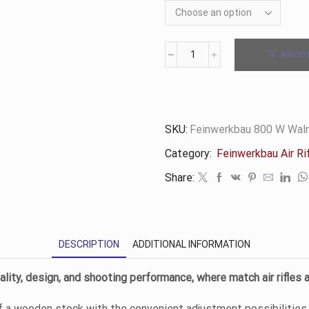
Add to 
800
W
Walnut
Rifle
-
SKU:
Feinwerkbau 800 W Waln
Feinwerkbau
Category:
Feinwerkbau Air Ri
quantity
Share:
DESCRIPTION
ADDITIONAL INFORMATION
lity, design, and shooting performance, where match air rifles 
 a wooden stock with the convenient adjustment possibilities 