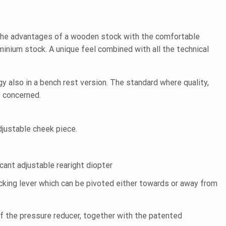
he advantages of a wooden stock with the comfortable
inium stock. A unique feel combined with all the technical
gy also in a bench rest version. The standard where quality,
e concerned.
djustable cheek piece.
f
cant adjustable rearight diopter
ocking lever which can be pivoted either towards or away from
f the pressure reducer, together with the patented