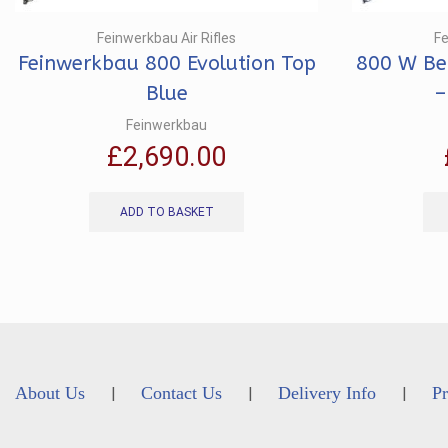
Feinwerkbau Air Rifles
Fe
Feinwerkbau 800 Evolution Top
800 W Ben
Blue
–
Feinwerkbau
£
2,690.00
ADD TO BASKET
About Us
Contact Us
Delivery Info
Pr
|
|
|