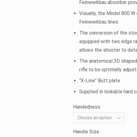
Feinwerkbau absorber prov
Visually, the Model 800 W 
Feinwerkbau lines.
The conversion of the stoc
equipped with two edge rad
allows the shooter to dete
The anatomical 3D shaped gr
rifle to be optimally adjus
“X-Line” Butt plate
Supplied in lockable hard 
Handedness
Handle Size