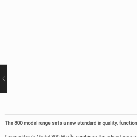
The 800 model range sets a new standard in quality, functiona
Feinwerkbau’s Model 800 W rifle combines the advantages of