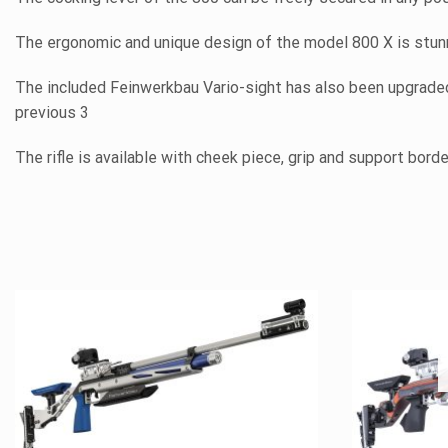
The ergonomic and unique design of the model 800 X is stunni
The included Feinwerkbau Vario-sight has also been upgraded 
previous 3
The rifle is available with cheek piece, grip and support bord