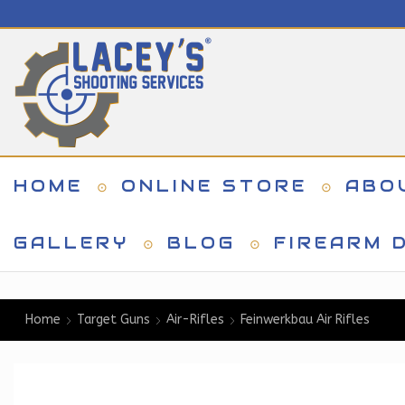
HOME
ONLINE STORE
ABO
GALLERY
BLOG
FIREARM D
Home
Target Guns
Air-Rifles
Feinwerkbau Air Rifles