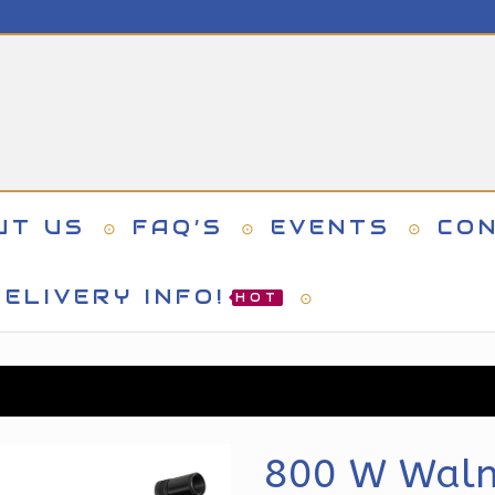
UT US
FAQ’S
EVENTS
CO
ELIVERY INFO!
HOT
800 W Walnu