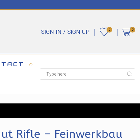
0
0
SIGN IN / SIGN UP
NTACT
Search
input
t Rifle – Feinwerkbau