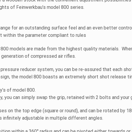
ghts of Feinwerkbau’s model 800 series.
orange for an outstanding surface feel and an even better contr
t within the parameter compliant to rules
800 models are made from the highest quality materials. When
 generation of compressed air rifles.
pressure reducer system, you can be re-assured that each shot 
esign, the model 800 boasts an extremely short shot release ti
ty’s of model 800.
y, you can simply swap the grip, retained with 2 bolts and your 
s on the top edge (square or round), and can be rotated by 180
infinitely adjustable in multiple different angles.
sition within a 360° radius and can be pivoted either towards or