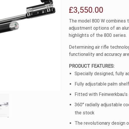
£
3,550.00
The model 800 W combines t
adjustment options of an alum
highlights of the 800 series.
Determining air rifle technolo
functionality and accuracy ar
PRODUCT FEATURES:
Specially designed, fully a
Fully adjustable palm shel
Fitted with Feinwerkbau’s 
360° radially adjustable c
the stock
The revolutionary design o