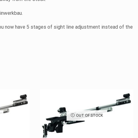
einwerkbau.
ou now have 5 stages of sight line adjustment instead of the
OUT OF STOCK