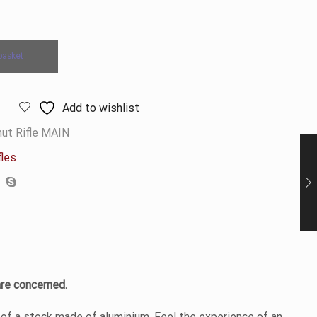
basket
Add to wishlist
ut Rifle MAIN
fles
are concerned.
of a stock made of aluminium. Feel the experience of an