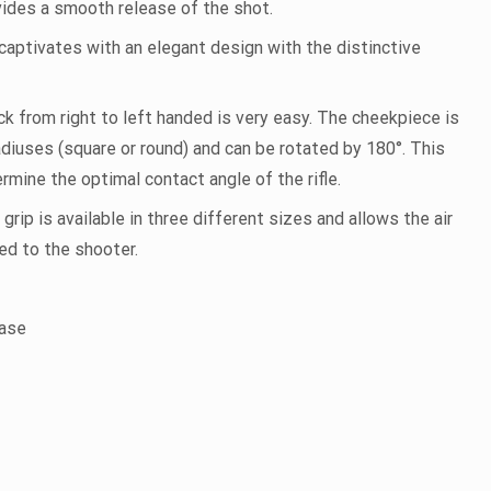
ides a smooth release of the shot.
captivates with an elegant design with the distinctive
k from right to left handed is very easy. The cheekpiece is
iuses (square or round) and can be rotated by 180°. This
rmine the optimal contact angle of the rifle.
ip is available in three different sizes and allows the air
ted to the shooter.
case