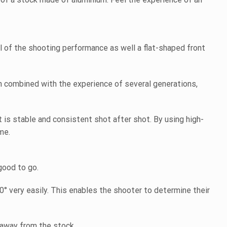
ol of the shooting performance as well a flat-shaped front
 combined with the experience of several generations,
is stable and consistent shot after shot. By using high-
me.
good to go.
° very easily. This enables the shooter to determine their
 away from the stock.