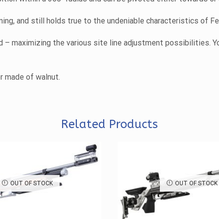
ng, and still holds true to the undeniable characteristics of F
– maximizing the various site line adjustment possibilities. Y
er made of walnut.
Related Products
OUT OF STOCK
OUT OF STOCK