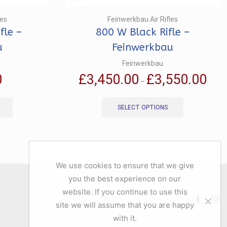
les
Feinwerkbau Air Rifles
fle –
800 W Black Rifle –
u
Feinwerkbau
Feinwerkbau
Price
0
£
3,450.00
£
3,550.00
–
range:
This
This
£3,45
product
product
throu
SELECT OPTIONS
has
has
£3,55
multiple
multiple
variants.
variants.
The
The
options
options
We use cookies to ensure that we give
may
may
you the best experience on our
be
be
chosen
chosen
website. If you continue to use this
on
on
Facebo
Ins
site we will assume that you are happy
the
the
with it.
product
product