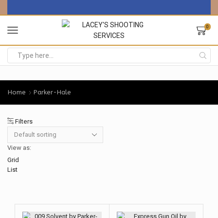
0
Search
input
Home
Parker-Hale
Filters
View as:
Grid
List