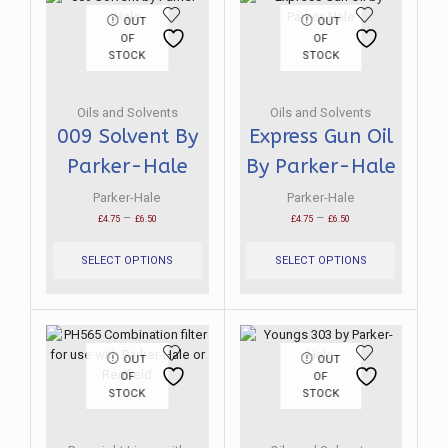
OUT
OUT
OF
OF
STOCK
STOCK
Oils and Solvents
Oils and Solvents
009 Solvent By
Express Gun Oil
Parker-Hale
By Parker-Hale
Parker-Hale
Parker-Hale
Price
Price
–
–
£
4.75
£
6.50
£
4.75
£
6.50
range:
This
range:
This
£4.75
product
£4.75
product
SELECT OPTIONS
SELECT OPTIONS
through
has
through
has
£6.50
multiple
£6.50
multiple
variants.
variants.
The
The
options
options
OUT
OUT
may
may
OF
OF
be
be
STOCK
STOCK
chosen
chosen
on
on
the
the