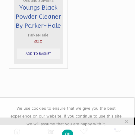
Oils and Solvents
Youngs Black
Powder Cleaner
By Parker-Hale
Parker-Hale
£
12.50
ADD TO BASKET
We use cookies to ensure that we give you the best
experience on our website. If you continue to use this site
we will assume that you are happy with it.
© 2023 All rights reserver. Lacey's Shooting Services.
0
Ok