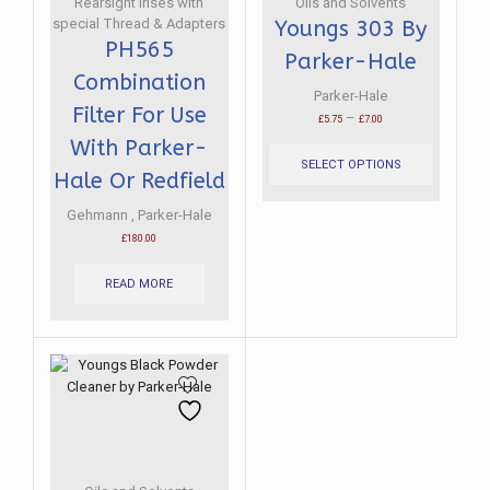
Rearsight Irises with
Oils and Solvents
product
product
special Thread & Adapters
Youngs 303 By
page
page
PH565
Parker-Hale
Combination
Parker-Hale
Filter For Use
Price
–
£
5.75
£
7.00
range:
This
With Parker-
£5.75
product
SELECT OPTIONS
Hale Or Redfield
through
has
£7.00
multiple
Gehmann
,
Parker-Hale
variants.
£
180.00
The
options
may
READ MORE
be
chosen
on
the
product
page